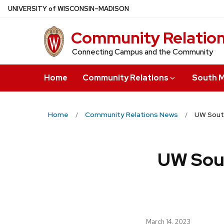
Skip
U
NIVERSITY
of
W
ISCONSIN
–MADISON
to
Community Relatio
main
content
Connecting Campus and the Community
Home
Community Relations
South M
Home
Community Relations News
UW South
UW Sou
March 14, 2023