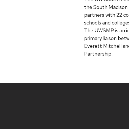
the South Madison 
partners with 22 c
schools and colleges
The UWSMP is an ini
primary liaison bet
Everett Mitchell an
Partnership.
Site
footer
content