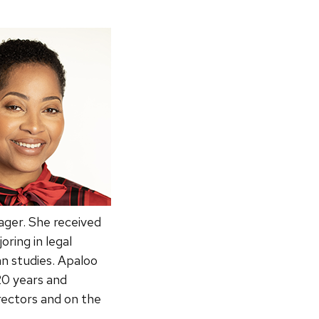
ger. She received
ring in legal
an studies. Apaloo
20 years and
rectors and on the