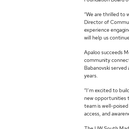
“We are thrilled t
Director of Commun
experience engagin
will help us contin
Apaloo succeeds Me
community connect
Babanovski served 
years.
“I’m excited to bui
new opportunities t
team is well-poised 
access, and awarene
The UW South Madis