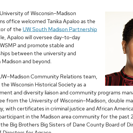
 University of Wisconsin–Madison
s office welcomed Tanika Apaloo as the
tor of the
UW South Madison Partnership
e, Apaloo will oversee day-to-day
 UWSMP and promote stable and
ships between the university and
 Madison and beyond.
he UW–Madison Community Relations team,
the Wisconsin Historical Society as a
nt and diversity liaison and community programs mana
ee from the University of Wisconsin–Madison, double majo
y, with certificates in criminal justice and African Americ
participant in the Madison area community for the past 
 the Big Brothers Big Sisters of Dane County Board of Di
 Directors for Agrace.