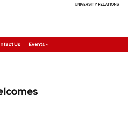
UNIVERSITY RELATIONS
ntact Us
Events
elcomes