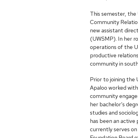
This semester, the
Community Relation
new assistant direc
(UWSMP). In her rol
operations of the
productive relation
community in south
Prior to joining t
Apaloo worked with 
community engageme
her bachelor’s degr
studies and sociolog
has been an active 
currently serves on
Foundation Board of