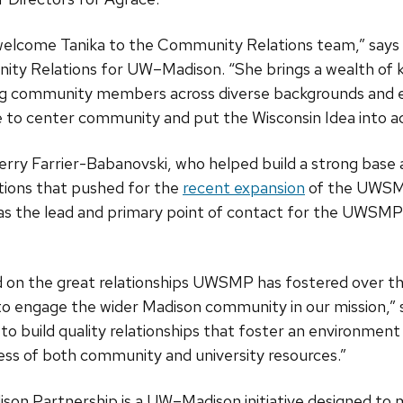
o welcome Tanika to the Community Relations team,” say
ity Relations for UW–Madison. “She brings a wealth of
g community members across diverse backgrounds and e
ue to center community and put the Wisconsin Idea into ac
rry Farrier-Babanovski, who helped build a strong base
ions that pushed for the
recent expansion
of the UWSMP
as the lead and primary point of contact for the UWSMP
ld on the great relationships UWSMP has fostered over th
o engage the wider Madison community in our mission,” s
to build quality relationships that foster an environment
ss of both community and university resources.”
on Partnership is a UW–Madison initiative designed to 