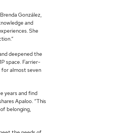
s Brenda González,
 knowledge and
xperiences. She
tion.”
 and deepened the
 space. Farrier-
 for almost seven
e years and find
hares Apaloo. “This
 of belonging,
meet the needs of