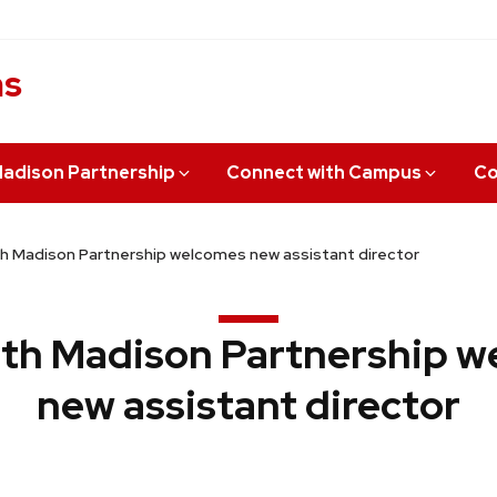
ns
adison Partnership
Connect with Campus
Co
 Madison Partnership welcomes new assistant director
th Madison Partnership w
new assistant director