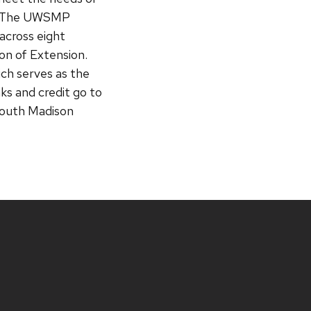
s. The UWSMP
across eight
ion of Extension.
ich serves as the
ks and credit go to
South Madison