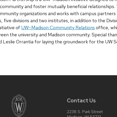
community and foster mutually beneficial relationship
ommunity organizations and works with campus partners 
, five divisions and two institutes, in addition to the Divis
tiative of
UW–Madison Community Relations
office, wh
ween the university and Madison community. Special than
d Leslie Orrantia for laying the groundwork for the UW 
Contact Us
2238 S. Park Street
Madison, WI 53713