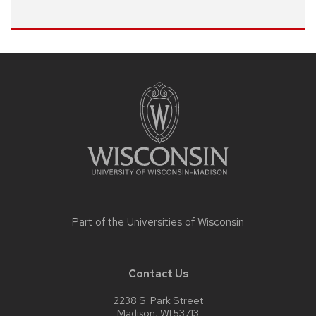
Site
footer
content
Part of the
Universities of Wisconsin
Contact Us
2238 S. Park Street
Madison, WI 53713