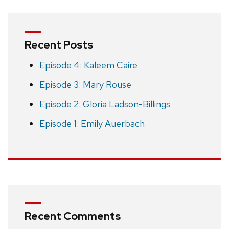
Recent Posts
Episode 4: Kaleem Caire
Episode 3: Mary Rouse
Episode 2: Gloria Ladson-Billings
Episode 1: Emily Auerbach
Recent Comments