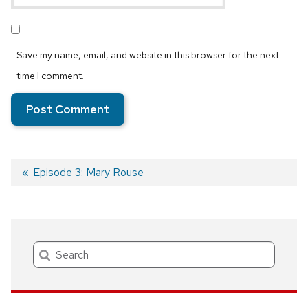
Save my name, email, and website in this browser for the next
time I comment.
Previous
Episode 3: Mary Rouse
post:
Post
navigation
Search