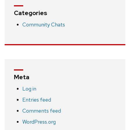
Categories
Community Chats
Meta
Log in
Entries feed
Comments feed
WordPress.org