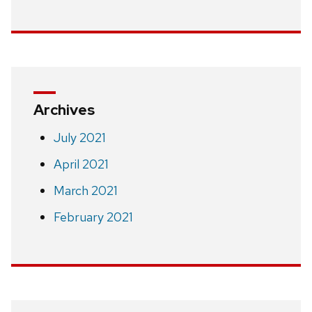
Archives
July 2021
April 2021
March 2021
February 2021