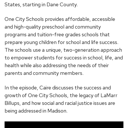
States, starting in Dane County.
One City Schools provides affordable, accessible
and high-quality preschool and community
programs and tuition-free grades schools that
prepare young children for school and life success.
The schools use a unique, two-generation approach
to empower students for success in school, life, and
health while also addressing the needs of their
parents and community members.
In the episode, Caire discusses the success and
growth of One City Schools, the legacy of LaMarr
Billups, and how social and racial justice issues are
being addressed in Madison.