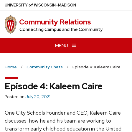
Skip
U
NIVERSITY
of
W
ISCONSIN
–MADISON
to
main
Community Relations
content
Connecting Campus and the Community
MENU
Home
Community Chats
Episode 4: Kaleem Caire
Episode 4: Kaleem Caire
Posted on
July 20, 2021
One City Schools Founder and CEO, Kaleem Caire
discusses how he and his team are working to
transform early childhood education in the United