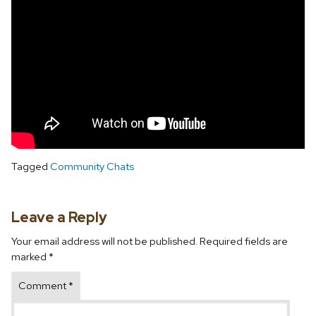
Tagged
Community Chats
Leave a Reply
Your email address will not be published.
Required fields are
marked
*
Comment
*