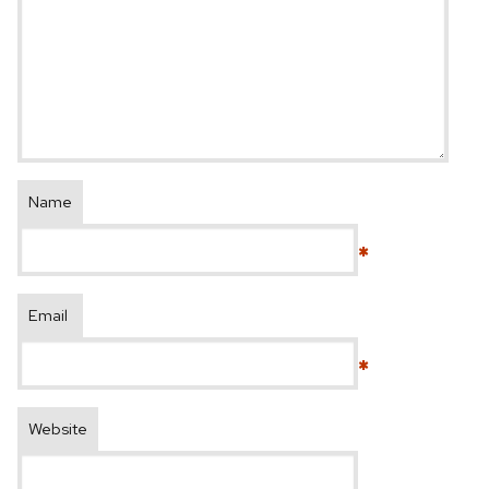
Name
*
Email
*
Website